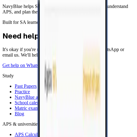
NavyBlue helps South African learners study smarter, understand
APS, and plan their next step after matric.
Built for SA learners
Need help?
It's okay if you're not sure. Send us a message on WhatsApp or
email us. We'll help.
Get help on WhatsApp
Email
Study
Past Papers
Practice
NavyBlue app
School calendar
Matric exam timetable
Blog
APS & universities
APS Calculator