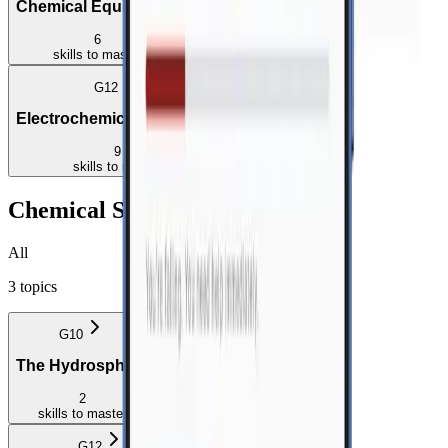
Chemical Equilibrium
Acids and Bases
6
6
skills
to master
skills
to master
G12
Electrochemical Reactions
9
skills
to master
Chemical Systems
All
3
topics
G10
G11
The Hydrosphere
The Lithosphere
2
2
skills
to master
skills
to master
G12