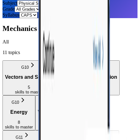
Subject
Grade
Syllabus
Mechanics
All
11
topics
G10
G10
Vectors and Scalars
Motion in One Dimension
5
20
skills
to master
skills
to master
G10
G11
Energy
Vectors in Two Dimensions
8
2
skills
to master
skills
to master
G11
G11
G11