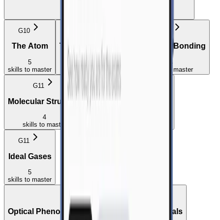
1
skill
to master
G10
G10
G10
The Atom
The Periodic Table
Chemical Bonding
5
2
4
skills
to master
skills
to master
skills
to master
G11
G11
Molecular Structure
Intermolecular Forces
4
4
skills
to master
skills
to master
G11
Ideal Gases
5
skills
to master
G12
Optical Phenomena and Properties of Materials