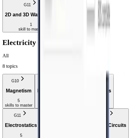
G11
G12
2D and 3D Wavefronts
Doppler Effect
1
4
skill
to master
skills
to master
Electricity and Magnetism
All
8
topics
G10
G10
G10
Magnetism
Electrostatics
Electric Circuits
5
5
6
skills
to master
skills
to master
skills
to master
G11
G11
G11
Electrostatics
Electromagnetism
Electric Circuits
5
4
4