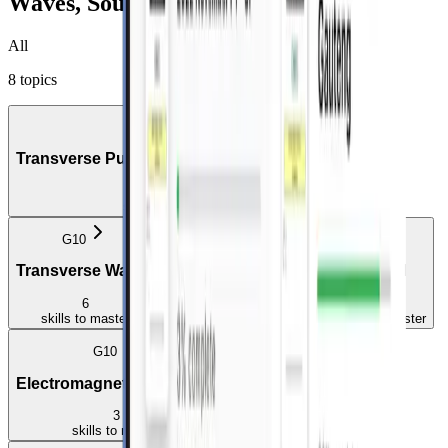
Waves, Sound and Light
All
8
topics
G10
Transverse Pulses on a String or Spring
3
skills
to master
G10
G10
G10
Transverse Waves
Longitudinal Waves
Sound
6
1
4
skills
to master
skill
to master
skills
to master
G10
G11
Electromagnetic Radiation
Geometrical Optics
3
4
skills
to master
skills
to master