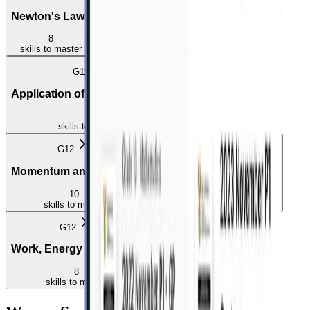
Newton's Laws
Forces
Force Diagrams
8
8
2
skills
to master
skills
to master
skills
to master
G11
Application of Newton's Laws
5
skills
to master
G12
G12
Momentum and Impulse
Vertical Projectile Motion
10
5
skills
to master
skills
to master
G12
Work, Energy and Power
8
skills
to master