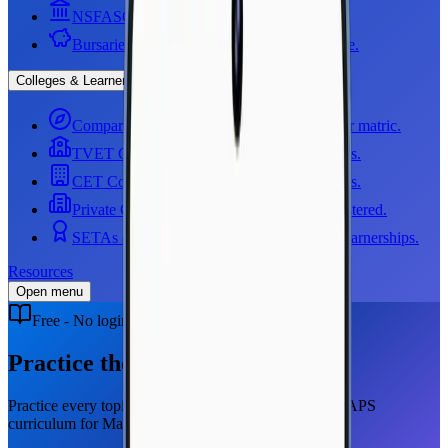
NSFAS
Government funding, step by step.
Bursaries
NSFAS, Sasol, Thuthuka and more.
Colleges & Learnerships
Compare your options
See all four paths after matric.
TVET Colleges
All 50 public TVET colleges.
CET Colleges
Community education colleges.
Private Colleges
Check they are DHET registered.
SETAs & Learnerships
All 21 SETAs and learnerships.
Resources
Open menu
Free - No login required
Practice the full curriculum
Practice every topic, one skill at a time. Use the full CAPS
curriculum for Mathematics and Physical Sciences.