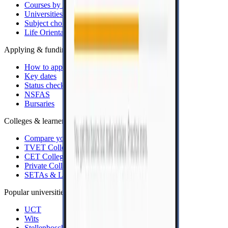
Courses by APS
Universities
Subject choice
Life Orientation rule
Applying & funding
How to apply
Key dates
Status checkers
NSFAS
Bursaries
Colleges & learnerships
Compare your options
TVET Colleges
CET Colleges
Private Colleges
SETAs & Learnerships
Popular universities
UCT
Wits
Stellenbosch