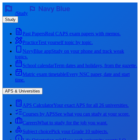
/
Study
Study
Past Papers
Real CAPS exam papers with memos.
Practice
Test yourself topic by topic.
NavyBlue app
Study on your phone and track weak
topics.
School calendar
Term dates and holidays, from the gazette.
Matric exam timetable
Every NSC paper, date and start
time.
APS & Universities
APS Calculator
Your exact APS for all 26 universities.
Courses by APS
See what you can study at your score.
Careers
What to study for the job you want.
Subject choice
Pick your Grade 10 subjects.