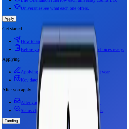
Life Orientation rule
How each university counts LO.
Universities
See what each one offers.
Apply
Get started
How to apply
How applying works.
Before you apply
Get your documents and choices ready.
Applying
Applying step by step
How to apply for next year.
Key dates
Deadlines you cannot miss.
After you apply
After you apply
Offers, and what to do next.
Status checkers
See where your application is.
Funding