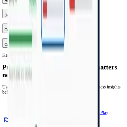
How do I choose the right filters?
+
Do I have to follow topics in order?
+
Can I use practice to guide my paper revision?
+
Can someone help me choose what to do next?
+
Keep your momentum
Practice by topic, then fix what matters
next.
Use NavyBlue to move from topic drills to clear readiness insights
before exam day.
Download free on Google Play