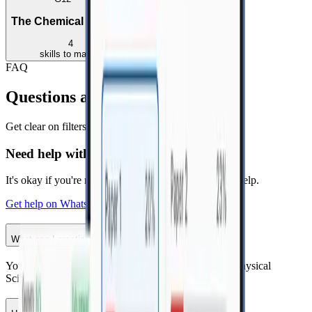
The Chemical Industry
4
skills
to master
FAQ
Questions about topic practice?
Get clear on filters, topics and how to practice smarter.
Need help with practice?
It's okay if you're not sure. Send us a message. We'll help.
Get help on WhatsApp
What can I practice here?
-
You can practice CAPS topics for Mathematics and Physical
Sciences by grade, subject and syllabus.