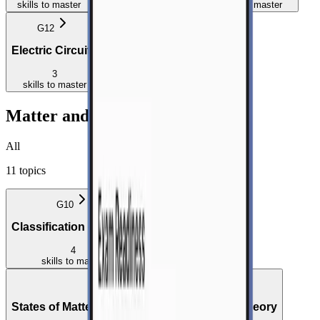
skills
to master
skills
to master
skills
to master
G12
G12
Electric Circuits
Electrodynamics
3
5
skills
to master
skills
to master
Matter and Materials
All
11
topics
G10
Classification of Matter
4
skills
to master
G10
States of Matter and the Kinetic Molecular Theory