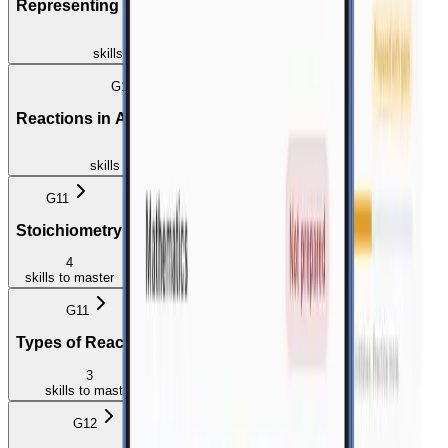
Representing Chemical Change
2
skills
to master
G10
G10
Reactions in Aqueous Solution
Stoichiometry
3
4
skills
to master
skills
to master
G11
G11
Stoichiometry
Energy and Chemical Change
4
4
skills
to master
skills
to master
G11
G12
Types of Reactions
Reaction Rate
3
5
skills
to master
skills
to master
G12
G12