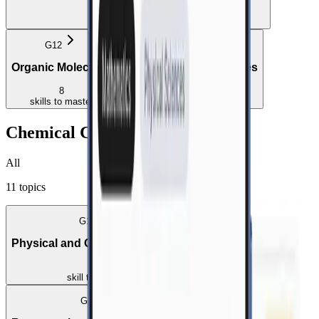
4
skills
to master
G12
G12
Organic Molecules
Organic Macromolecules
8
1
skills
to master
skill
to master
Chemical Change
All
11
topics
G10
Physical and Chemical Change
1
skill
to master
G10