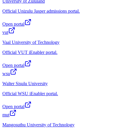
University of Zululand
Official Unizulu Jasper admissions portal.
Open portal
vut
Vaal University of Technology
Official VUT iEnabler portal.
Open portal
wsu
Walter Sisulu University
Official WSU iEnabler portal.
Open portal
mut
Mangosuthu University of Technology