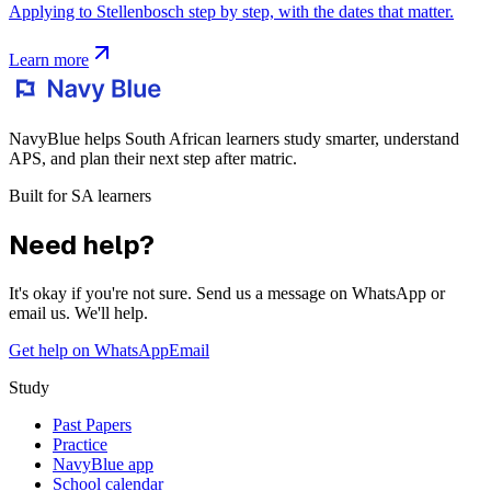
Applying to Stellenbosch step by step, with the dates that matter.
Learn more
NavyBlue helps South African learners study smarter, understand
APS, and plan their next step after matric.
Built for SA learners
Need help?
It's okay if you're not sure. Send us a message on WhatsApp or
email us. We'll help.
Get help on WhatsApp
Email
Study
Past Papers
Practice
NavyBlue app
School calendar