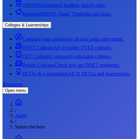
NSFAS
Government funding, step by step.
Bursaries
NSFAS, Sasol, Thuthuka and more.
Colleges & Learnerships
Compare your options
See all four paths after matric.
TVET Colleges
All 50 public TVET colleges.
CET Colleges
Community education colleges.
Private Colleges
Check they are DHET registered.
SETAs & Learnerships
All 21 SETAs and learnerships.
Resources
Open menu
/
Apply
/
Status checkers