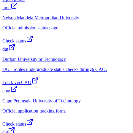
nmu
Nelson Mandela Metropolitan University
Official admission status page.
Check status
dut
Durban University of Technology
DUT routes undergraduate status checks through CAO.
Track via CAO
cput
Cape Peninsula University of Technology
Official application tracking form.
Check status
cut