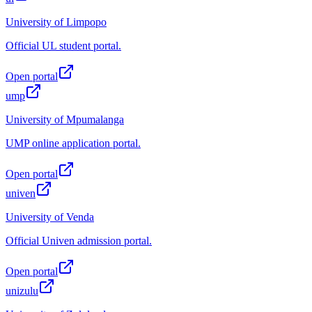
University of Limpopo
Official UL student portal.
Open portal
ump
University of Mpumalanga
UMP online application portal.
Open portal
univen
University of Venda
Official Univen admission portal.
Open portal
unizulu