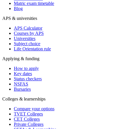
Matric exam timetable
Blog
APS & universities
APS Calculator
Courses by APS
Universities
Subject choice
Life Orientation rule
Applying & funding
How to apply
Key dates
Status checkers
NSFAS
Bursaries
Colleges & learnerships
Compare your options
TVET Colleges
CET Colleges
Private Colleges