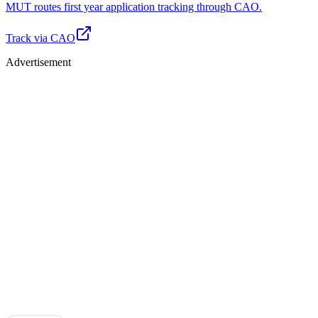
MUT routes first year application tracking through CAO.
Track via CAO
Advertisement