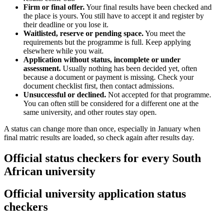
Firm or final offer.
Your final results have been checked and
the place is yours. You still have to accept it and register by
their deadline or you lose it.
Waitlisted, reserve or pending space.
You meet the
requirements but the programme is full. Keep applying
elsewhere while you wait.
Application without status, incomplete or under
assessment.
Usually nothing has been decided yet, often
because a document or payment is missing. Check your
document checklist first, then contact admissions.
Unsuccessful or declined.
Not accepted for that programme.
You can often still be considered for a different one at the
same university, and other routes stay open.
A status can change more than once, especially in January when
final matric results are loaded, so check again after results day.
Official status checkers for every South
African university
Official university application status
checkers