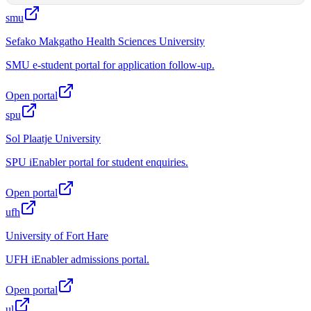
smu
Sefako Makgatho Health Sciences University
SMU e-student portal for application follow-up.
Open portal
spu
Sol Plaatje University
SPU iEnabler portal for student enquiries.
Open portal
ufh
University of Fort Hare
UFH iEnabler admissions portal.
Open portal
ul