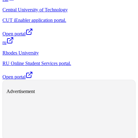
Central University of Technology
CUT iEnabler application portal.
Open portal
ru
Rhodes University
RU Online Student Services portal.
Open portal
Advertisement