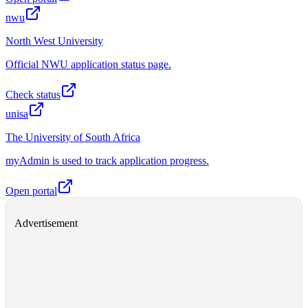
nwu
North West University
Official NWU application status page.
Check status
unisa
The University of South Africa
myAdmin is used to track application progress.
Open portal
Advertisement