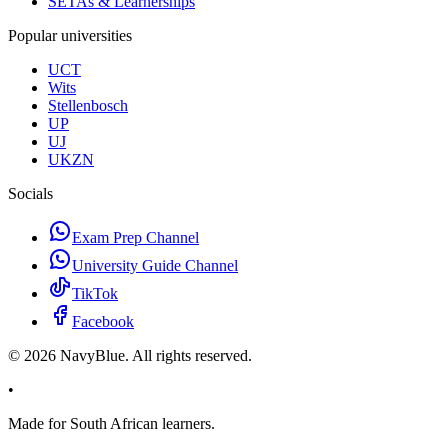
SETAs & Learnerships
Popular universities
UCT
Wits
Stellenbosch
UP
UJ
UKZN
Socials
Exam Prep Channel
University Guide Channel
TikTok
Facebook
©
2026
NavyBlue. All rights reserved.
•
Made for South African learners.