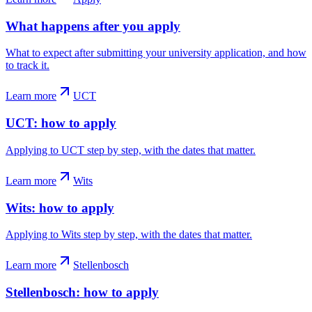
What happens after you apply
What to expect after submitting your university application, and how
to track it.
Learn more
UCT
UCT: how to apply
Applying to UCT step by step, with the dates that matter.
Learn more
Wits
Wits: how to apply
Applying to Wits step by step, with the dates that matter.
Learn more
Stellenbosch
Stellenbosch: how to apply