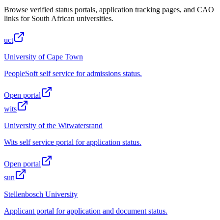
Browse verified status portals, application tracking pages, and CAO
links for South African universities.
uct
University of Cape Town
PeopleSoft self service for admissions status.
Open portal
wits
University of the Witwatersrand
Wits self service portal for application status.
Open portal
sun
Stellenbosch University
Applicant portal for application and document status.