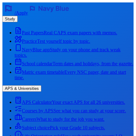
/
Apply
Study
Past Papers
Real CAPS exam papers with memos.
Practice
Test yourself topic by topic.
NavyBlue app
Study on your phone and track weak
topics.
School calendar
Term dates and holidays, from the gazette.
Matric exam timetable
Every NSC paper, date and start
time.
APS & Universities
APS Calculator
Your exact APS for all 26 universities.
Courses by APS
See what you can study at your score.
Careers
What to study for the job you want.
Subject choice
Pick your Grade 10 subjects.