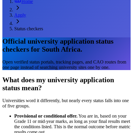
Home
Apply
Status checkers
Official university application status
checkers for South Africa.
Open verified status portals, tracking pages, and CAO routes from
one page instead of searching university sites one by one.
What does my university application
status mean?
Universities word it differently, but nearly every status falls into one
of five groups.
Provisional or conditional offer.
You are in, based on your
Grade 11 or mid-year marks, as long as your final results meet
the conditions listed. This is the normal outcome before matric
results come out.