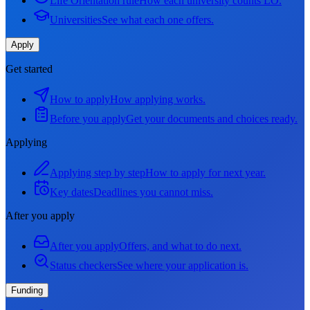
Life Orientation rule
How each university counts LO.
Universities
See what each one offers.
Apply
Get started
How to apply
How applying works.
Before you apply
Get your documents and choices ready.
Applying
Applying step by step
How to apply for next year.
Key dates
Deadlines you cannot miss.
After you apply
After you apply
Offers, and what to do next.
Status checkers
See where your application is.
Funding