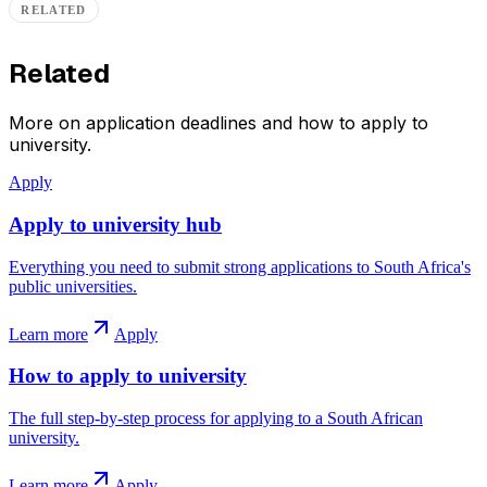
RELATED
Related
More on application deadlines and how to apply to
university.
Apply
Apply to university hub
Everything you need to submit strong applications to South Africa's
public universities.
Learn more
Apply
How to apply to university
The full step-by-step process for applying to a South African
university.
Learn more
Apply