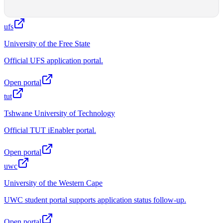
ufs
University of the Free State
Official UFS application portal.
Open portal
tut
Tshwane University of Technology
Official TUT iEnabler portal.
Open portal
uwc
University of the Western Cape
UWC student portal supports application status follow-up.
Open portal