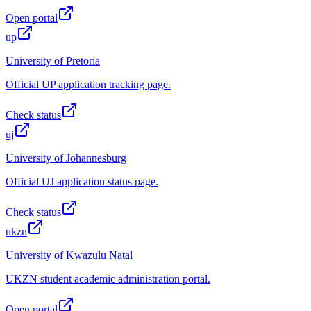
Open portal
up
University of Pretoria
Official UP application tracking page.
Check status
uj
University of Johannesburg
Official UJ application status page.
Check status
ukzn
University of Kwazulu Natal
UKZN student academic administration portal.
Open portal