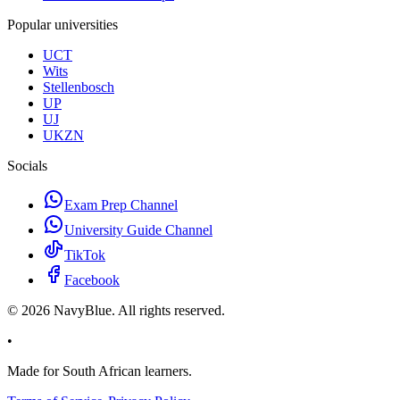
Popular universities
UCT
Wits
Stellenbosch
UP
UJ
UKZN
Socials
Exam Prep Channel
University Guide Channel
TikTok
Facebook
©
2026
NavyBlue. All rights reserved.
•
Made for South African learners.