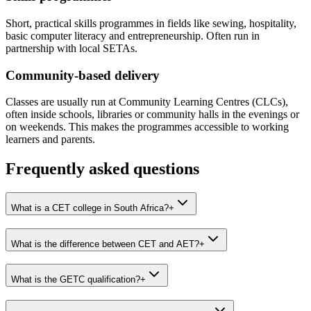
Short, practical skills programmes in fields like sewing, hospitality,
basic computer literacy and entrepreneurship. Often run in
partnership with local SETAs.
Community-based delivery
Classes are usually run at Community Learning Centres (CLCs),
often inside schools, libraries or community halls in the evenings or
on weekends. This makes the programmes accessible to working
learners and parents.
Frequently asked questions
What is a CET college in South Africa?
+
What is the difference between CET and AET?
+
What is the GETC qualification?
+