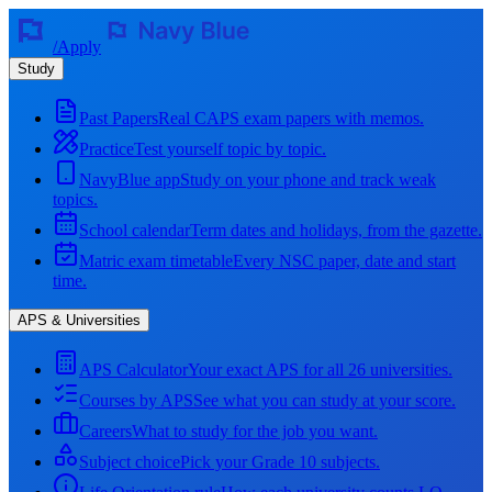
/
Apply
Study
Past Papers
Real CAPS exam papers with memos.
Practice
Test yourself topic by topic.
NavyBlue app
Study on your phone and track weak
topics.
School calendar
Term dates and holidays, from the gazette.
Matric exam timetable
Every NSC paper, date and start
time.
APS & Universities
APS Calculator
Your exact APS for all 26 universities.
Courses by APS
See what you can study at your score.
Careers
What to study for the job you want.
Subject choice
Pick your Grade 10 subjects.