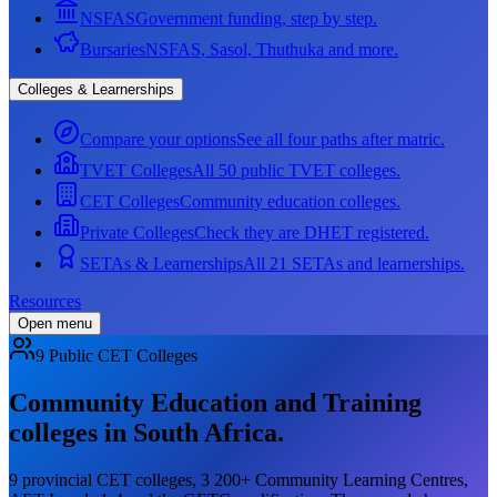
NSFAS
Government funding, step by step.
Bursaries
NSFAS, Sasol, Thuthuka and more.
Colleges & Learnerships
Compare your options
See all four paths after matric.
TVET Colleges
All 50 public TVET colleges.
CET Colleges
Community education colleges.
Private Colleges
Check they are DHET registered.
SETAs & Learnerships
All 21 SETAs and learnerships.
Resources
Open menu
9 Public CET Colleges
Community Education and Training
colleges in South Africa.
9 provincial CET colleges, 3 200+ Community Learning Centres,