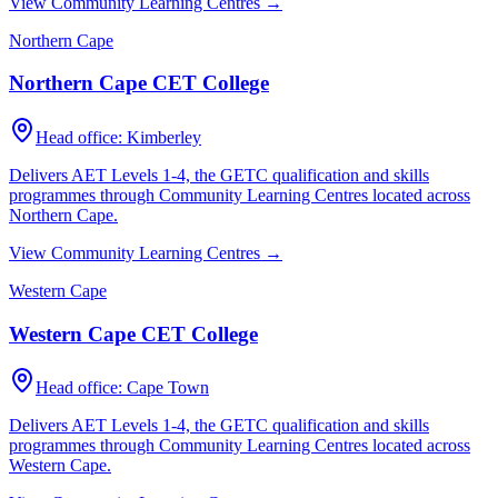
View Community Learning Centres →
Northern Cape
Northern Cape CET College
Head office:
Kimberley
Delivers AET Levels 1-4, the GETC qualification and skills
programmes through Community Learning Centres located across
Northern Cape
.
View Community Learning Centres →
Western Cape
Western Cape CET College
Head office:
Cape Town
Delivers AET Levels 1-4, the GETC qualification and skills
programmes through Community Learning Centres located across
Western Cape
.