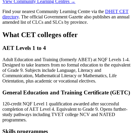
View Community Learning Centres →
Find your nearest Community Learning Centre via the
DHET CET
directory
. The official Government Gazette also publishes an annual
amended list of CLCs and SLCs by province.
What CET colleges offer
AET Levels 1 to 4
Adult Education and Training (formerly ABET) at NQF Levels 1-4.
Designed to take learners from no formal education to the equivalent
of Grade 9. Subjects include Language, Literacy and
Communication, Mathematical Literacy or Mathematics, Life
Orientation, plus academic or vocational electives.
General Education and Training Certificate (GETC)
120-credit NQF Level 1 qualification awarded after successful
completion of AET Level 4. Equivalent to Grade 9. Opens further-
study pathways including TVET college NCV and NATED
programmes.
Skills programmes