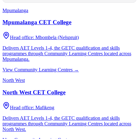
Mpumalanga
Mpumalanga CET College
Head office:
Mbombela (Nelspruit)
Delivers AET Levels 1-4, the GETC qualification and skills
programmes through Community Learning Centres located across
Mpumalanga
.
View Community Learning Centres →
North West
North West CET College
Head office:
Mafikeng
Delivers AET Levels 1-4, the GETC qualification and skills
programmes through Community Learning Centres located across
North West
.