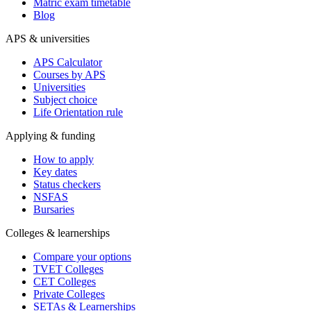
Matric exam timetable
Blog
APS & universities
APS Calculator
Courses by APS
Universities
Subject choice
Life Orientation rule
Applying & funding
How to apply
Key dates
Status checkers
NSFAS
Bursaries
Colleges & learnerships
Compare your options
TVET Colleges
CET Colleges
Private Colleges
SETAs & Learnerships