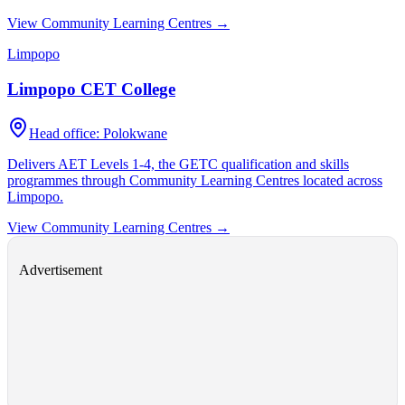
View Community Learning Centres →
Limpopo
Limpopo CET College
Head office:
Polokwane
Delivers AET Levels 1-4, the GETC qualification and skills
programmes through Community Learning Centres located across
Limpopo
.
View Community Learning Centres →
Advertisement