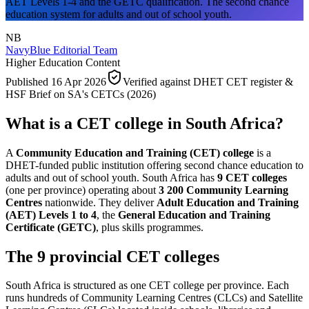
AET Levels 1-4 and the GETC qualification. The second chance
education system for adults and out of school youth.
NB
NavyBlue Editorial Team
Higher Education Content
Published
16 Apr 2026
Verified against
DHET CET register &
HSF Brief on SA's CETCs (2026)
What is a CET college in South Africa?
A
Community Education and Training (CET) college
is a
DHET-funded public institution offering second chance education to
adults and out of school youth. South Africa has
9 CET colleges
(one per province) operating about
3 200 Community Learning
Centres
nationwide. They deliver
Adult Education and Training
(AET) Levels 1 to 4
, the
General Education and Training
Certificate (GETC)
, plus skills programmes.
The 9 provincial CET colleges
South Africa is structured as one CET college per province. Each
runs hundreds of Community Learning Centres (CLCs) and Satellite