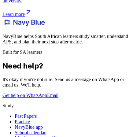
university.
Learn more
NavyBlue helps South African learners study smarter, understand
APS, and plan their next step after matric.
Built for SA learners
Need help?
It's okay if you're not sure. Send us a message on WhatsApp or
email us. We'll help.
Get help on WhatsApp
Email
Study
Past Papers
Practice
NavyBlue app
School calendar