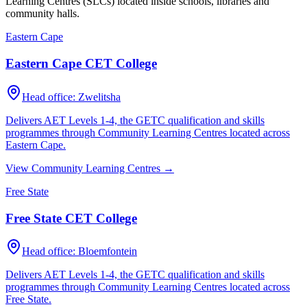
Learning Centres (SLCs) located inside schools, libraries and
community halls.
Eastern Cape
Eastern Cape CET College
Head office:
Zwelitsha
Delivers AET Levels 1-4, the GETC qualification and skills
programmes through Community Learning Centres located across
Eastern Cape
.
View Community Learning Centres →
Free State
Free State CET College
Head office:
Bloemfontein
Delivers AET Levels 1-4, the GETC qualification and skills
programmes through Community Learning Centres located across
Free State
.