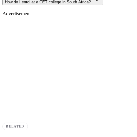
How do I enrol at a CET college in South Africa?
+
Advertisement
RELATED