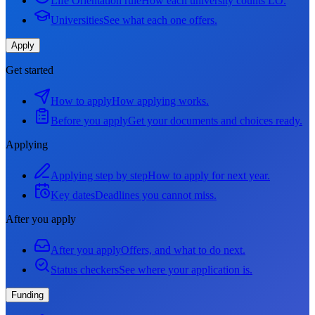
Life Orientation rule
How each university counts LO.
Universities
See what each one offers.
Apply
Get started
How to apply
How applying works.
Before you apply
Get your documents and choices ready.
Applying
Applying step by step
How to apply for next year.
Key dates
Deadlines you cannot miss.
After you apply
After you apply
Offers, and what to do next.
Status checkers
See where your application is.
Funding