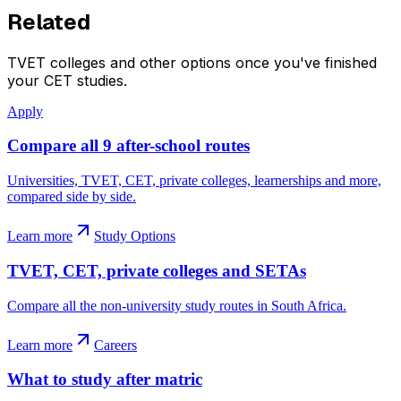
Related
TVET colleges and other options once you've finished
your CET studies.
Apply
Compare all 9 after-school routes
Universities, TVET, CET, private colleges, learnerships and more,
compared side by side.
Learn more
Study Options
TVET, CET, private colleges and SETAs
Compare all the non-university study routes in South Africa.
Learn more
Careers
What to study after matric