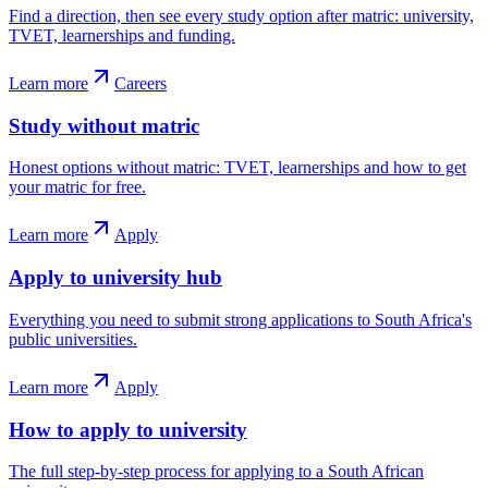
Find a direction, then see every study option after matric: university,
TVET, learnerships and funding.
Learn more
Careers
Study without matric
Honest options without matric: TVET, learnerships and how to get
your matric for free.
Learn more
Apply
Apply to university hub
Everything you need to submit strong applications to South Africa's
public universities.
Learn more
Apply
How to apply to university
The full step-by-step process for applying to a South African