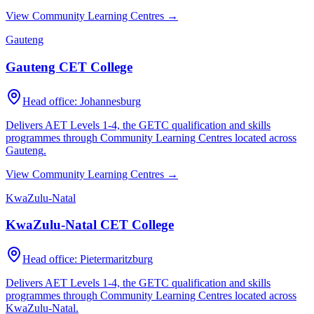
View Community Learning Centres →
Gauteng
Gauteng CET College
Head office:
Johannesburg
Delivers AET Levels 1-4, the GETC qualification and skills
programmes through Community Learning Centres located across
Gauteng
.
View Community Learning Centres →
KwaZulu-Natal
KwaZulu-Natal CET College
Head office:
Pietermaritzburg
Delivers AET Levels 1-4, the GETC qualification and skills
programmes through Community Learning Centres located across
KwaZulu-Natal
.